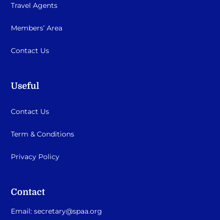
Travel Agents
Members’ Area
Contact Us
Useful
Contact Us
Term & Conditions
Privacy Policy
Contact
Email:
secretary@spaa.org