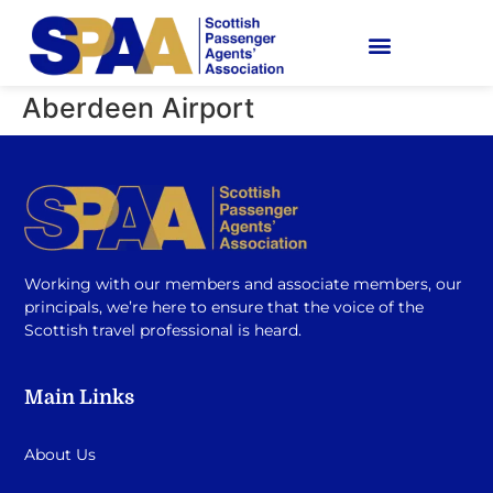
Aberdeen Airport
Working with our members and associate members, our
principals, we’re here to ensure that the voice of the
Scottish travel professional is heard.
Main Links
About Us