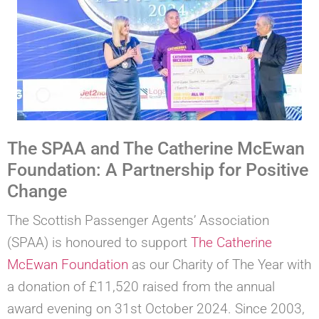
The SPAA and The Catherine McEwan
Foundation: A Partnership for Positive
Change
The Scottish Passenger Agents’ Association
(SPAA) is honoured to support
The Catherine
McEwan Foundation
as our Charity of The Year with
a donation of £11,520 raised from the annual
award evening on 31st October 2024. Since 2003,