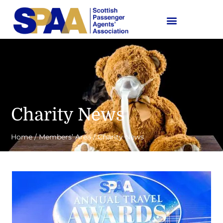
Charity News
Home
/
Members’ Area
/
Charity News