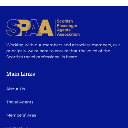
Working with our members and associate members, our
principals, we’re here to ensure that the voice of the
Scottish travel professional is heard.
Main Links
About Us
Travel Agents
Members’ Area