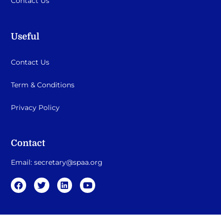
Contact Us
Useful
Contact Us
Term & Conditions
Privacy Policy
Contact
Email:
secretary@spaa.org