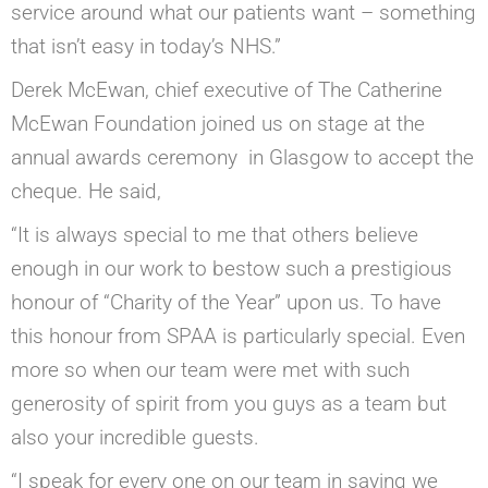
service around what our patients want – something
that isn’t easy in today’s NHS.”
Derek McEwan, chief executive of The Catherine
McEwan Foundation joined us on stage at the
annual awards ceremony in Glasgow to accept the
cheque. He said,
“It is always special to me that others believe
enough in our work to bestow such a prestigious
honour of “Charity of the Year” upon us. To have
this honour from SPAA is particularly special. Even
more so when our team were met with such
generosity of spirit from you guys as a team but
also your incredible guests.
“I speak for every one on our team in saying we