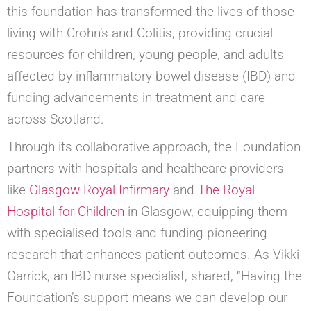
this foundation has transformed the lives of those
living with Crohn’s and Colitis, providing crucial
resources for children, young people, and adults
affected by inflammatory bowel disease (IBD) and
funding advancements in treatment and care
across Scotland.
Through its collaborative approach, the Foundation
partners with hospitals and healthcare providers
like
Glasgow Royal Infirmary
and
The Royal
Hospital for Children
in Glasgow, equipping them
with specialised tools and funding pioneering
research that enhances patient outcomes. As Vikki
Garrick, an IBD nurse specialist, shared, “Having the
Foundation’s support means we can develop our