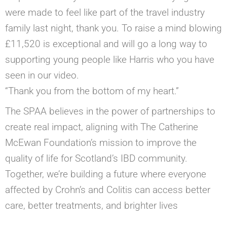
were made to feel like part of the travel industry
family last night, thank you. To raise a mind blowing
£11,520 is exceptional and will go a long way to
supporting young people like Harris who you have
seen in our video.
“Thank you from the bottom of my heart.”
The SPAA believes in the power of partnerships to
create real impact, aligning with The Catherine
McEwan Foundation’s mission to improve the
quality of life for Scotland’s IBD community.
Together, we’re building a future where everyone
affected by Crohn’s and Colitis can access better
care, better treatments, and brighter lives