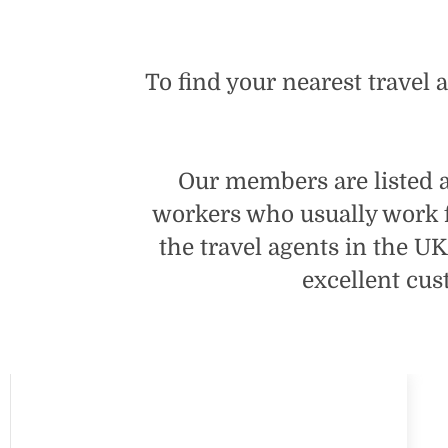
To find your nearest travel 
Our members are listed as
workers who usually work 
the travel agents in the U
excellent cus