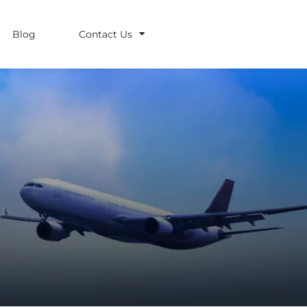
Blog
Contact Us