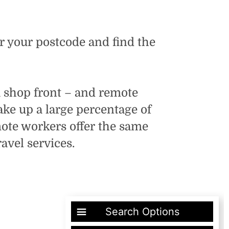
er your postcode and find the
 a shop front – and remote
e up a large percentage of
mote workers offer the same
avel services.
Search Options