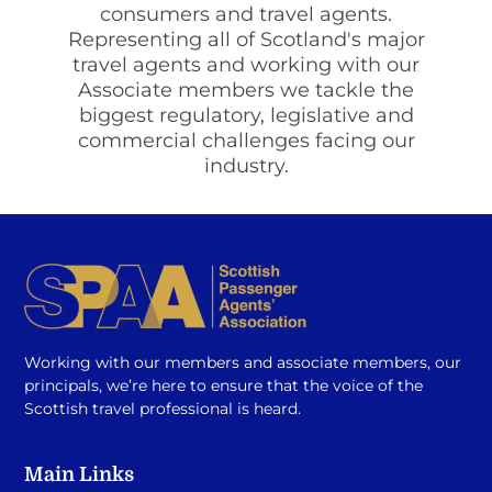
consumers and travel agents.
Representing all of Scotland's major
travel agents and working with our
Associate members we tackle the
biggest regulatory, legislative and
commercial challenges facing our
industry.
Working with our members and associate members, our
principals, we’re here to ensure that the voice of the
Scottish travel professional is heard.
Main Links