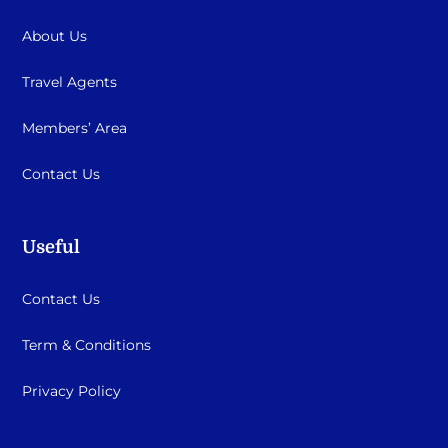
About Us
Travel Agents
Members’ Area
Contact Us
Useful
Contact Us
Term & Conditions
Privacy Policy