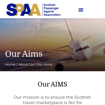
Our Aims
Home
/
About Us
/
Our Aims
Our AIMS
Our mission is to ensure the Scottish
travel marketplace is fair for