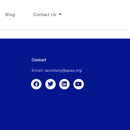
Blog
Contact Us
Contact
Email:
secretary@spaa.org