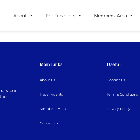
About
For Travellers
Members’ Area
Main Links
Useful
About Us
Contact Us
ers, our
Travel Agents
Term & Conditions
 the
Members’ Area
Privacy Policy
Contact Us