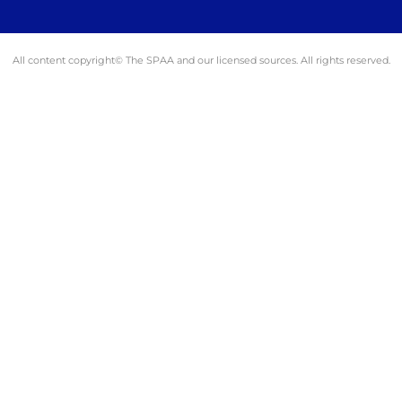
All content copyright© The SPAA and our licensed sources. All rights reserved.