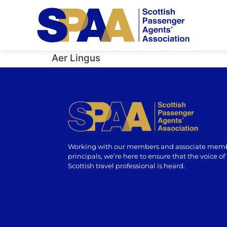
Aer Lingus
Working with our members and associate memb
principals, we’re here to ensure that the voice of
Scottish travel professional is heard.