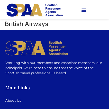
British Airways
Working with our members and associate members, our
principals, we’re here to ensure that the voice of the
Scottish travel professional is heard.
Main Links
About Us