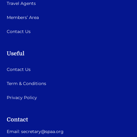
Travel Agents
Members’ Area
Contact Us
Useful
Contact Us
Term & Conditions
Privacy Policy
Contact
Email:
secretary@spaa.org