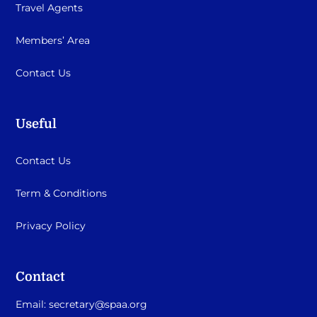
Travel Agents
Members’ Area
Contact Us
Useful
Contact Us
Term & Conditions
Privacy Policy
Contact
Email:
secretary@spaa.org