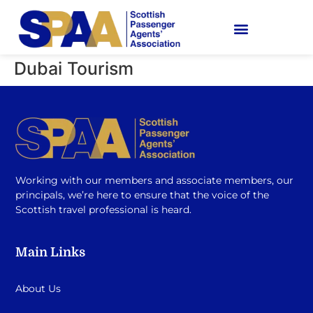
Dubai Tourism
Working with our members and associate members, our
principals, we’re here to ensure that the voice of the
Scottish travel professional is heard.
Main Links
About Us