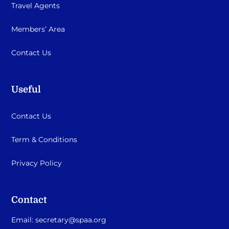
Travel Agents
Members’ Area
Contact Us
Useful
Contact Us
Term & Conditions
Privacy Policy
Contact
Email:
secretary@spaa.org