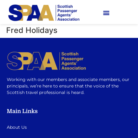
Fred Holidays
Working with our members and associate members, our
principals, we’re here to ensure that the voice of the
Scottish travel professional is heard.
Main Links
About Us