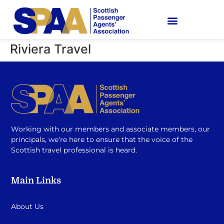
Riviera Travel
Working with our members and associate members, our
principals, we’re here to ensure that the voice of the
Scottish travel professional is heard.
Main Links
About Us