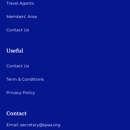
Travel Agents
Members’ Area
Contact Us
Useful
Contact Us
Term & Conditions
Privacy Policy
Contact
Email:
secretary@spaa.org