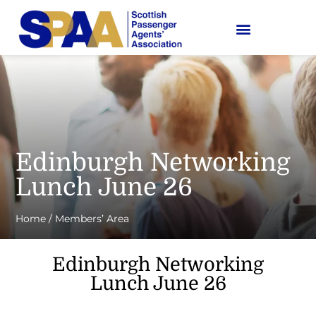
Edinburgh Networking
Lunch June 26
Home
/
Members’ Area
Edinburgh Networking
Lunch June 26