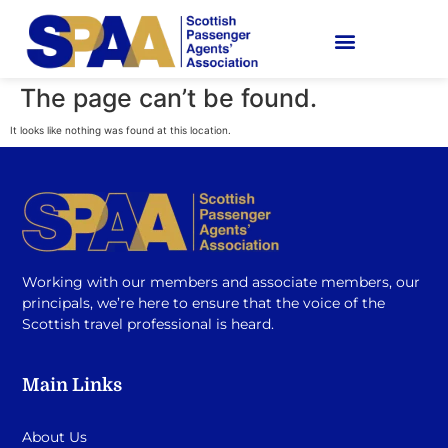
The page can’t be found.
It looks like nothing was found at this location.
Working with our members and associate members, our
principals, we’re here to ensure that the voice of the
Scottish travel professional is heard.
Main Links
About Us