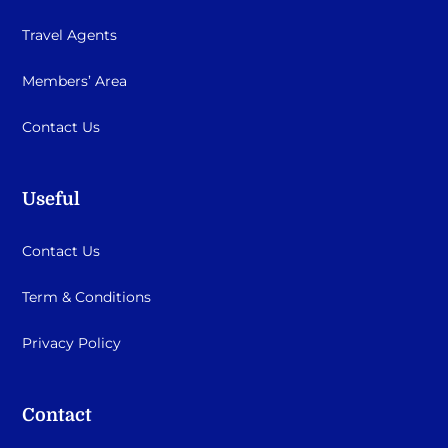
Travel Agents
Members’ Area
Contact Us
Useful
Contact Us
Term & Conditions
Privacy Policy
Contact