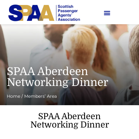
SPAA Aberdeen
Networking Dinner
Home
/
Members’ Area
SPAA Aberdeen
Networking Dinner