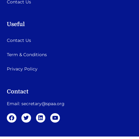
Contact Us
Useful
Contact Us
Term & Conditions
Privacy Policy
Contact
Email:
secretary@spaa.org