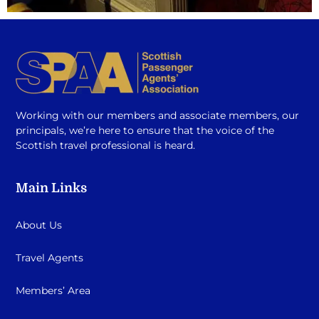
Working with our members and associate members, our
principals, we’re here to ensure that the voice of the
Scottish travel professional is heard.
Main Links
About Us
Travel Agents
Members’ Area