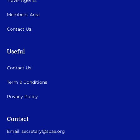
Travel Agents
Members’ Area
Contact Us
Useful
Contact Us
Term & Conditions
Privacy Policy
Contact
Email:
secretary@spaa.org