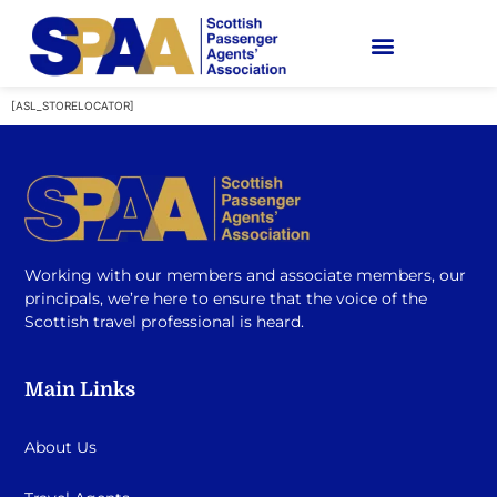
[ASL_STORELOCATOR]
Working with our members and associate members, our
principals, we’re here to ensure that the voice of the
Scottish travel professional is heard.
Main Links
About Us