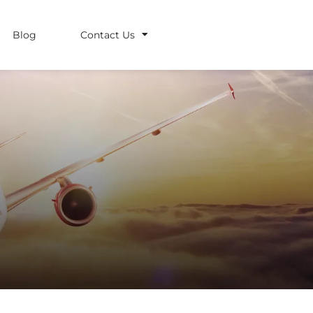
Blog
Contact Us