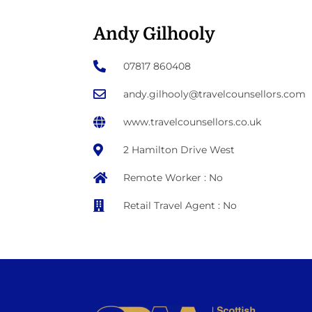
Andy Gilhooly
07817 860408
andy.gilhooly@travelcounsellors.com
www.travelcounsellors.co.uk
2 Hamilton Drive West
Remote Worker : No
Retail Travel Agent : No