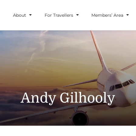
About
For Travellers
Members’ Area
Andy Gilhooly