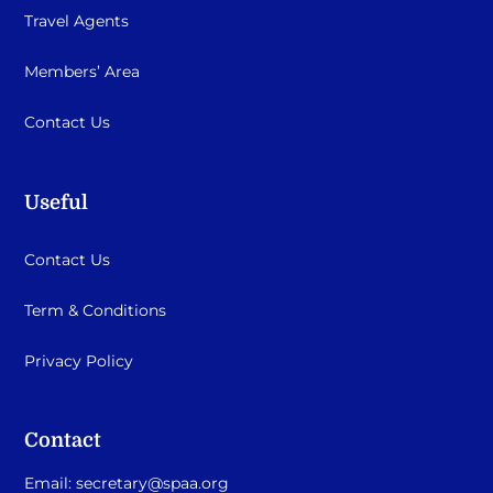
Travel Agents
Members’ Area
Contact Us
Useful
Contact Us
Term & Conditions
Privacy Policy
Contact
Email:
secretary@spaa.org