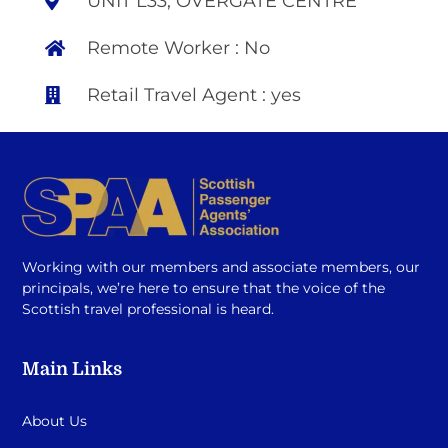
UNIT L33, OVERGATE CENTRE
Remote Worker : No
Retail Travel Agent : yes
Working with our members and associate members, our
principals, we’re here to ensure that the voice of the
Scottish travel professional is heard.
Main Links
About Us