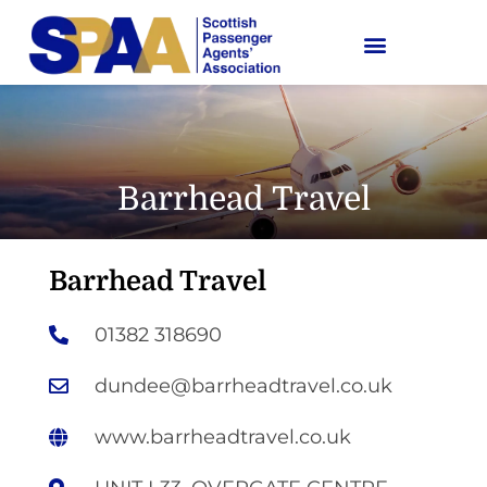
Barrhead Travel
Barrhead Travel
01382 318690
dundee@barrheadtravel.co.uk
www.barrheadtravel.co.uk