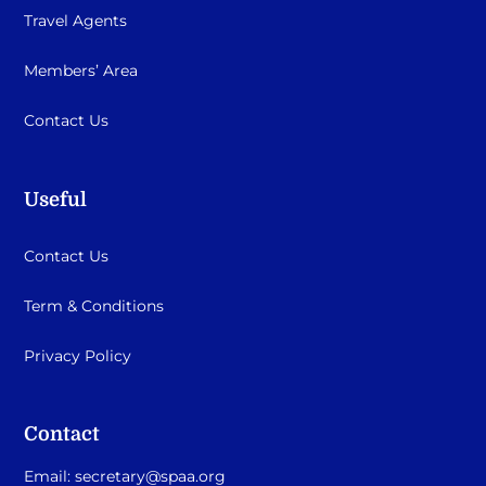
Travel Agents
Members’ Area
Contact Us
Useful
Contact Us
Term & Conditions
Privacy Policy
Contact
Email:
secretary@spaa.org