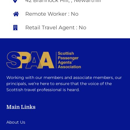
42 Brannock Hill, , Newarthill
Remote Worker : No
Retail Travel Agent : No
Working with our members and associate members, our
principals, we’re here to ensure that the voice of the
Scottish travel professional is heard.
Main Links
About Us