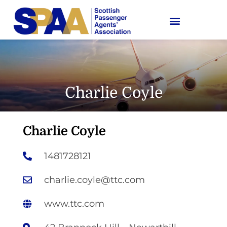
Charlie Coyle
Charlie Coyle
1481728121
charlie.coyle@ttc.com
www.ttc.com