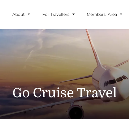
About
For Travellers
Members’ Area
Go Cruise Travel