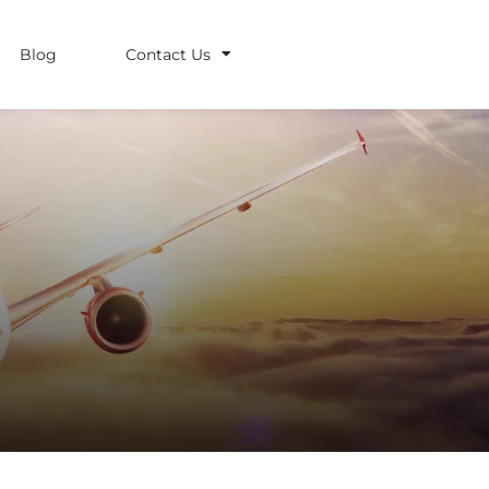
Blog
Contact Us