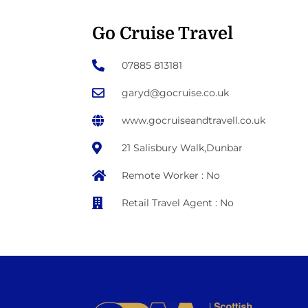
Go Cruise Travel
07885 813181
garyd@gocruise.co.uk
www.gocruiseandtravell.co.uk
21 Salisbury Walk,Dunbar
Remote Worker : No
Retail Travel Agent : No