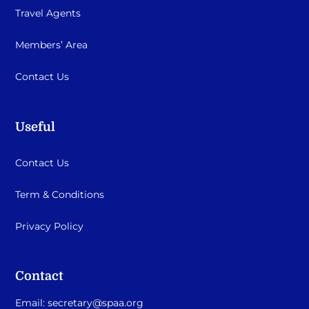
Travel Agents
Members’ Area
Contact Us
Useful
Contact Us
Term & Conditions
Privacy Policy
Contact
Email:
secretary@spaa.org