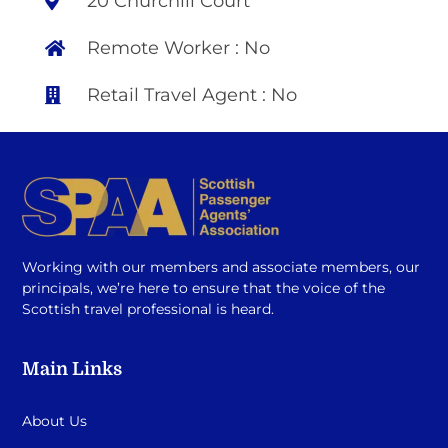
20 Churchill Court
Remote Worker : No
Retail Travel Agent : No
Working with our members and associate members, our
principals, we’re here to ensure that the voice of the
Scottish travel professional is heard.
Main Links
About Us