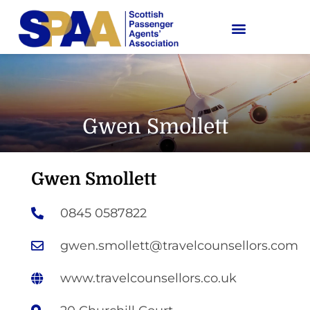
Gwen Smollett
Gwen Smollett
0845 0587822
gwen.smollett@travelcounsellors.com
www.travelcounsellors.co.uk