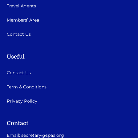
Travel Agents
Members’ Area
Contact Us
Useful
Contact Us
Term & Conditions
Privacy Policy
Contact
Email:
secretary@spaa.org