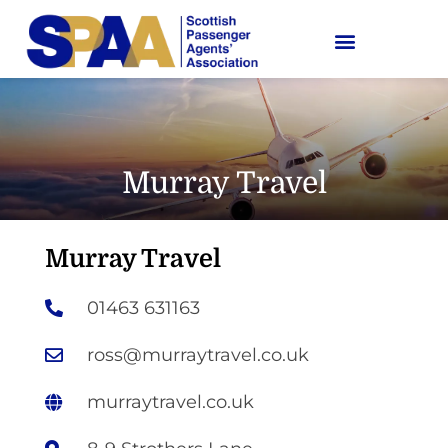
Murray Travel
Murray Travel
01463 631163
ross@murraytravel.co.uk
murraytravel.co.uk