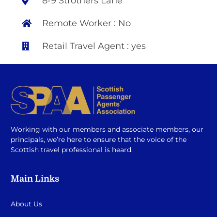
8-9 Strothers Lane
Remote Worker : No
Retail Travel Agent : yes
Working with our members and associate members, our
principals, we’re here to ensure that the voice of the
Scottish travel professional is heard.
Main Links
About Us