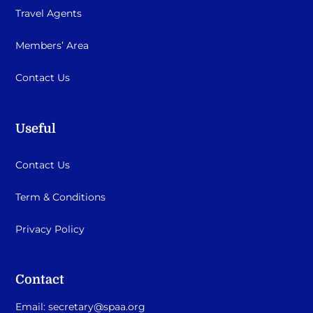
Travel Agents
Members’ Area
Contact Us
Useful
Contact Us
Term & Conditions
Privacy Policy
Contact
Email:
secretary@spaa.org