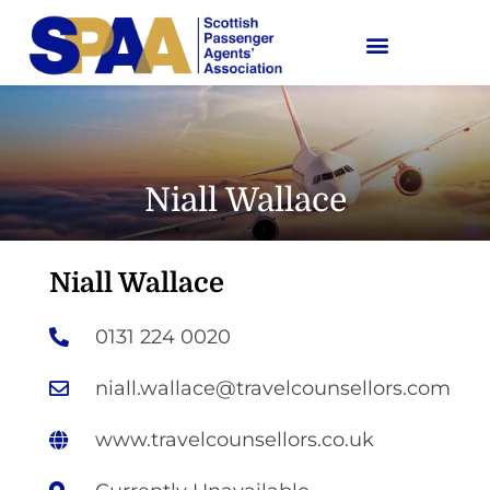
Niall Wallace
Niall Wallace
0131 224 0020
niall.wallace@travelcounsellors.com
www.travelcounsellors.co.uk