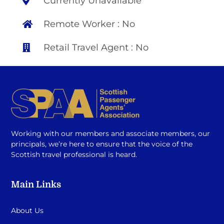
Currently Unavailable
Remote Worker : No
Retail Travel Agent : No
Working with our members and associate members, our
principals, we’re here to ensure that the voice of the
Scottish travel professional is heard.
Main Links
About Us