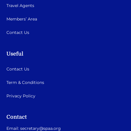
Travel Agents
Members’ Area
Contact Us
Useful
Contact Us
Term & Conditions
Privacy Policy
Contact
Email:
secretary@spaa.org