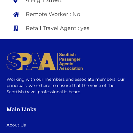
4 High Street
Remote Worker : No
Retail Travel Agent : yes
Working with our members and associate members, our
principals, we’re here to ensure that the voice of the
Scottish travel professional is heard.
Main Links
About Us