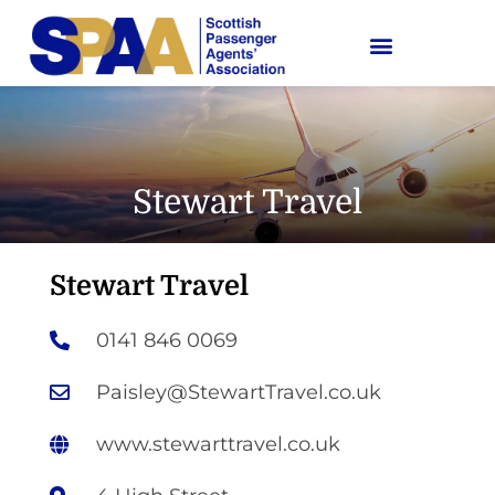
Stewart Travel
Stewart Travel
0141 846 0069
Paisley@StewartTravel.co.uk
www.stewarttravel.co.uk